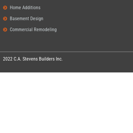
Home Additions
Basement Design
Commercial Remodeling
2022
C.A. Stevens Builders Inc.