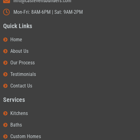
info@castevensbuilders.com
Mon-Fri: 8AM-6PM | Sat: 9AM-2PM
Quick Links
Home
About Us
Our Process
Testimonials
Contact Us
Services
Kitchens
Baths
Custom Homes