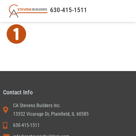
630-415-1511
Contact Info
CA Stevens Builders Inc.
13332 Vicarage Dr, Plainfield, IL 60585
630-415-1511