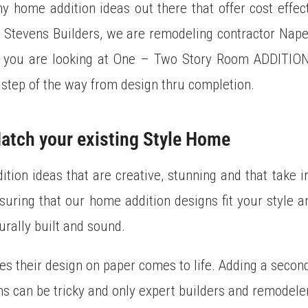
 home addition ideas out there that offer cost effec
. Stevens Builders, we are remodeling contractor Nape
er you are looking at One – Two Story Room ADDITI
step of the way from design thru completion.
atch your existing Style Home
tion ideas that are creative, stunning and that take i
nsuring that our home addition designs fit your style 
urally built and sound.
es their design on paper comes to life. Adding a secon
ns can be tricky and only expert builders and remodelers