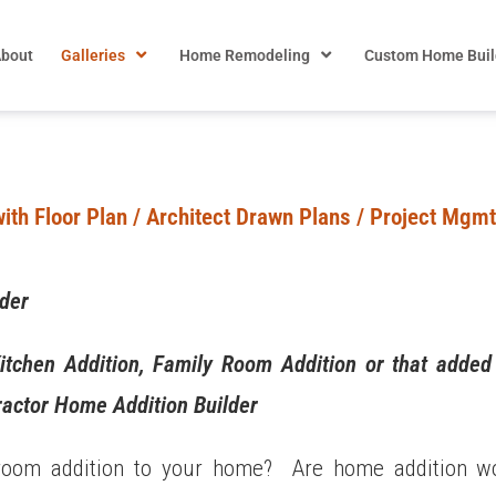
bout
Galleries
Home Remodeling
Custom Home Buil
ith Floor Plan / Architect Drawn Plans / Project Mgmt.
lder
itchen Addition, Family Room Addition or that adde
actor Home Addition Builder
 room addition to your home? Are home addition wor