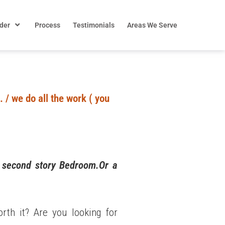
der
Process
Testimonials
Areas We Serve
 / we do all the work ( you
d second story Bedroom.Or a
th it? Are you looking for