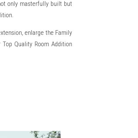
t only masterfully built but
ition.
extension, enlarge the Family
 Top Quality Room Addition