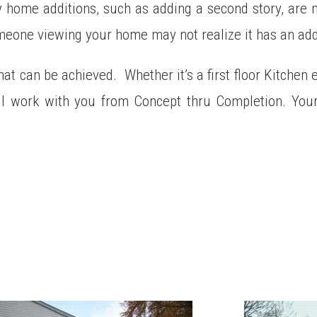
home additions, such as adding a second story, are no
omeone viewing your home may not realize it has an add
hat can be achieved. Whether it’s a first floor Kitchen 
l work with you from Concept thru Completion. Your