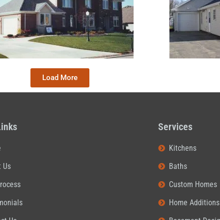
Load More
Links
Services
e
Kitchens
t Us
Baths
rocess
Custom Homes
monials
Home Additions