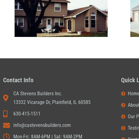
Contact Info
Quick 
CA Stevens Builders Inc.
Hom
13332 Vicarage Dr, Plainfield, IL 60585
Abou
630-415-1511
Our P
info@castevensbuilders.com
Testi
Mon-Fri: 8AM-6PM | Sat: 9AM-2PM