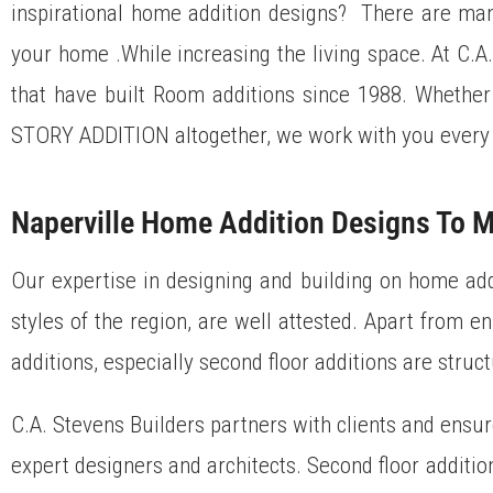
inspirational home addition designs? There are many
your home .While increasing the living space. At C.A
that have built Room additions since 1988. Wheth
STORY ADDITION altogether, we work with you every 
Naperville Home Addition Designs To M
Our expertise in designing and building on home addi
styles of the region, are well attested. Apart from e
additions, especially second floor additions are struct
C.A. Stevens Builders partners with clients and ensur
expert designers and architects. Second floor additio