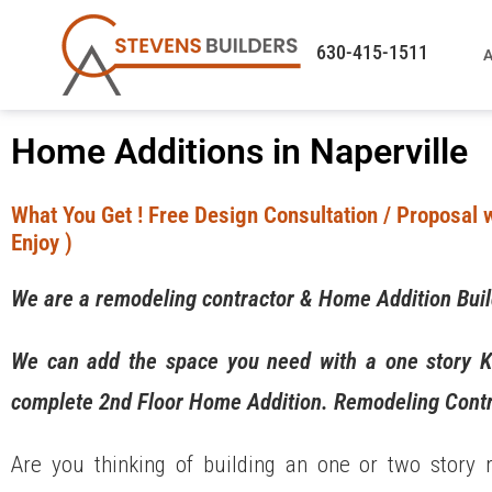
630-415-1511
A
Home Additions in Naperville
What You Get ! Free Design Consultation / Proposal w
Enjoy )
We are a remodeling contractor & Home Addition Bui
We can add the space you need with a one story K
complete 2nd Floor Home Addition. Remodeling Contr
Are you thinking of building an one or two story