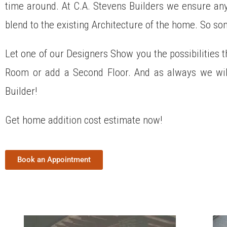
time around. At C.A. Stevens Builders we ensure any 
blend to the existing Architecture of the home. So s
Let one of our Designers Show you the possibilities t
Room or add a Second Floor. And as always we wil
Builder!
Get home addition cost estimate now!
Book an Appointment