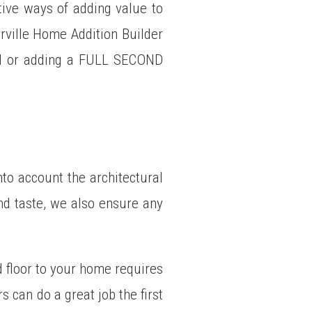
tive ways of adding value to
rville Home Addition Builder
ON or adding a FULL SECOND
nto account the architectural
and taste, we also ensure any
d floor to your home requires
 can do a great job the first