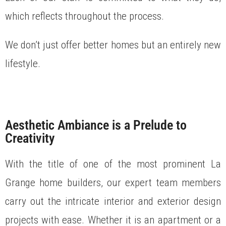
which reflects throughout the process.
We don’t just offer better homes but an entirely new
lifestyle.
Aesthetic Ambiance is a Prelude to
Creativity
With the title of one of the most prominent La
Grange home builders, our expert team members
carry out the intricate interior and exterior design
projects with ease. Whether it is an apartment or a