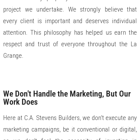
project we undertake. We strongly believe that
every client is important and deserves individual
attention. This philosophy has helped us earn the
respect and trust of everyone throughout the La
Grange.
We Don't Handle the Marketing, But Our
Work Does
Here at C.A. Stevens Builders, we don’t execute any
marketing campaigns, be it conventional or digital,