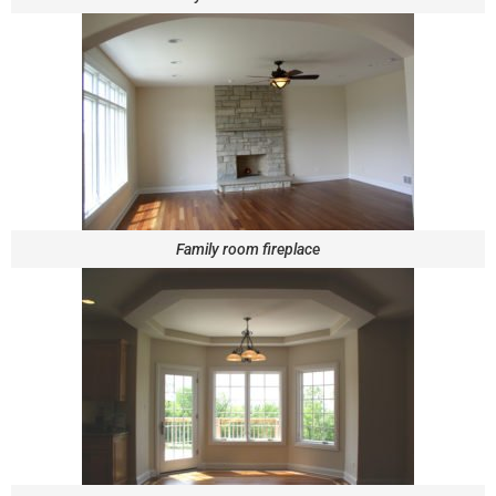
Family room fireplace