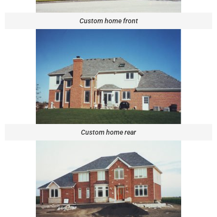
Custom home front
Custom home rear