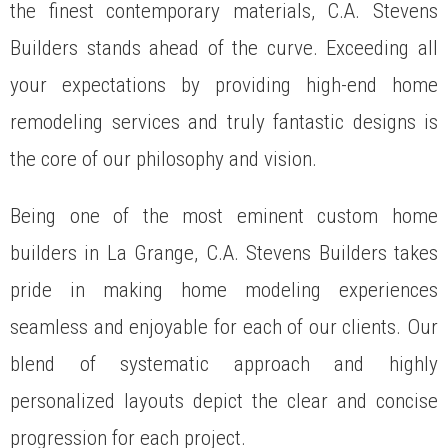
the finest contemporary materials, C.A. Stevens
Builders stands ahead of the curve. Exceeding all
your expectations by providing high-end home
remodeling services and truly fantastic designs is
the core of our philosophy and vision.
Being one of the most eminent custom home
builders in La Grange, C.A. Stevens Builders takes
pride in making home modeling experiences
seamless and enjoyable for each of our clients. Our
blend of systematic approach and highly
personalized layouts depict the clear and concise
progression for each project.