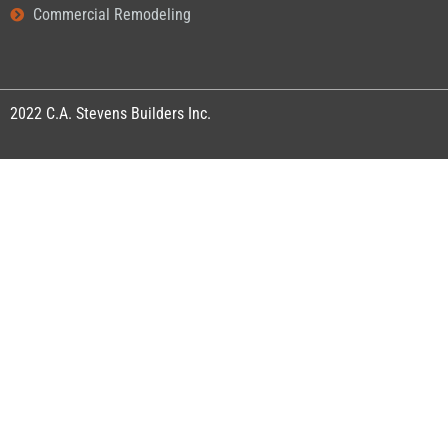
Commercial Remodeling
2022
C.A. Stevens Builders Inc.