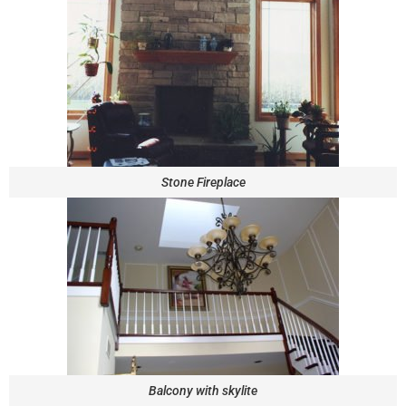
Stone Fireplace
Balcony with skylite