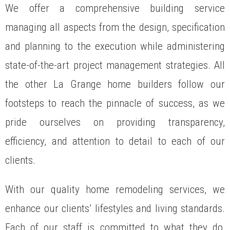
We offer a comprehensive building service
managing all aspects from the design, specification
and planning to the execution while administering
state-of-the-art project management strategies. All
the other La Grange home builders follow our
footsteps to reach the pinnacle of success, as we
pride ourselves on providing transparency,
efficiency, and attention to detail to each of our
clients.
With our quality home remodeling services, we
enhance our clients’ lifestyles and living standards.
Each of our staff is committed to what they do,