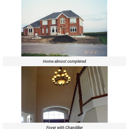
Home almost completed
Foyer with Chandilier