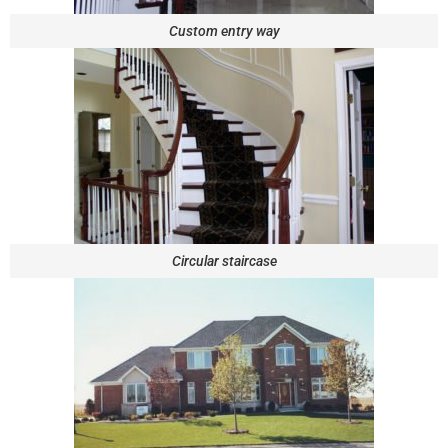
Custom entry way
Circular staircase