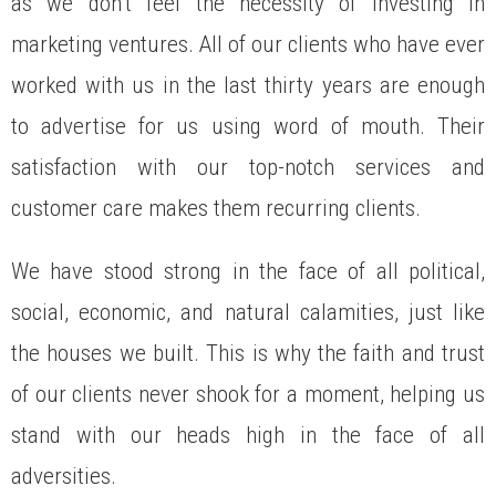
as we don’t feel the necessity of investing in
marketing ventures. All of our clients who have ever
worked with us in the last thirty years are enough
to advertise for us using word of mouth. Their
satisfaction with our top-notch services and
customer care makes them recurring clients.
We have stood strong in the face of all political,
social, economic, and natural calamities, just like
the houses we built. This is why the faith and trust
of our clients never shook for a moment, helping us
stand with our heads high in the face of all
adversities.