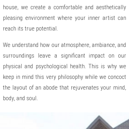
house, we create a comfortable and aesthetically
pleasing environment where your inner artist can
reach its true potential.
We understand how our atmosphere, ambiance, and
surroundings leave a significant impact on our
physical and psychological health. This is why we
keep in mind this very philosophy while we concoct
the layout of an abode that rejuvenates your mind,
body, and soul.