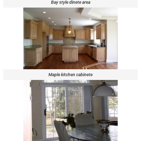
Bay style dinete area
Maple kitchen cabinete