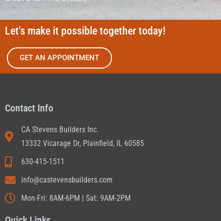
Let's make it possible together today!
GET AN APPOINTMENT
Contact Info
CA Stevens Builders Inc.
13332 Vicarage Dr, Plainfield, IL 60585
630-415-1511
info@castevensbuilders.com
Mon-Fri: 8AM-6PM | Sat: 9AM-2PM
Quick Links