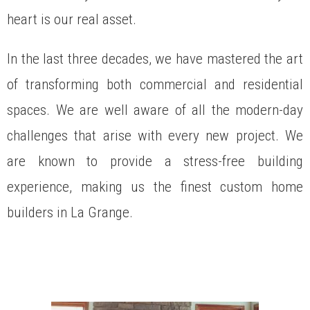
heart is our real asset.
In the last three decades, we have mastered the art
of transforming both commercial and residential
spaces. We are well aware of all the modern-day
challenges that arise with every new project. We
are known to provide a stress-free building
experience, making us the finest custom home
builders in La Grange.