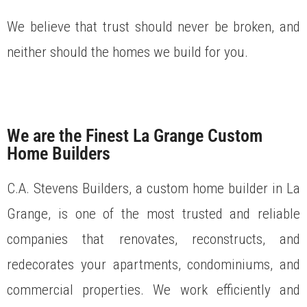
We believe that trust should never be broken, and
neither should the homes we build for you.
We are the Finest La Grange Custom
Home Builders
C.A. Stevens Builders, a custom home builder in La
Grange, is one of the most trusted and reliable
companies that renovates, reconstructs, and
redecorates your apartments, condominiums, and
commercial properties. We work efficiently and