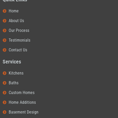
Home
About Us
Our Process
Testimonials
Contact Us
Services
Kitchens
Baths
Custom Homes
Home Additions
Basement Design