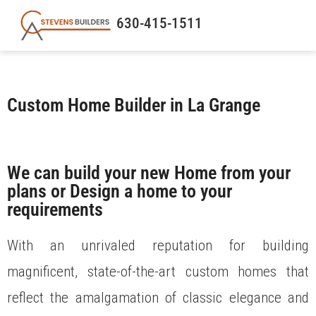
630-415-1511
Custom Home Builder in La Grange
We can build your new Home from your
plans or Design a home to your
requirements
With an unrivaled reputation for building
magnificent, state-of-the-art custom homes that
reflect the amalgamation of classic elegance and