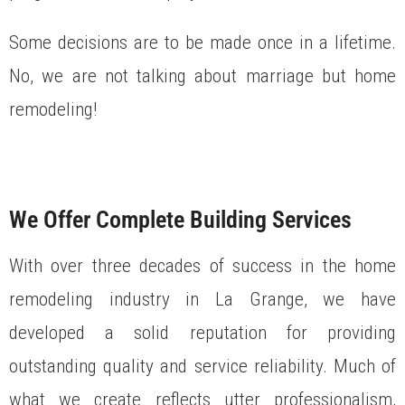
Some decisions are to be made once in a lifetime.
No, we are not talking about marriage but home
remodeling!
We Offer Complete Building Services
With over three decades of success in the home
remodeling industry in La Grange, we have
developed a solid reputation for providing
outstanding quality and service reliability. Much of
what we create reflects utter professionalism,