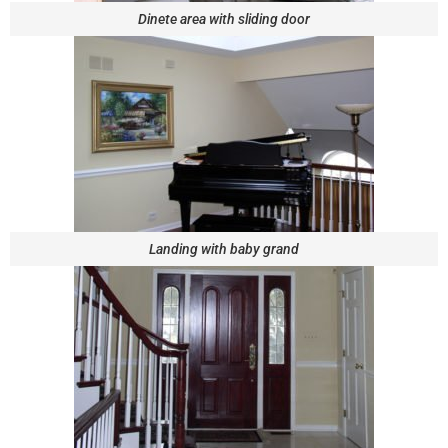
Dinete area with sliding door
Landing with baby grand