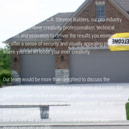
Let's Get Started!
Under the umbrella of C.A. Stevens Builders, our pro-industry
specialists combine creativity, professionalism, technical
acumen, and innovation to deliver the results you envision.
We offer a sense of security and visually appealing rooms,
where you can let loose your inner creativity.
Our team would be more than delighted to discuss the
custom design you may have for a new home and create the
image on paper so that we can customize your home as per
your requirements. So, what are you waiting for? Go and
grab the phone right away and ring us up without any delays.
We are sure we are just as excited as you to see your
dreams turn into a reality.