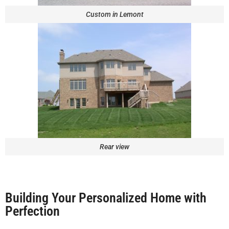
Custom in Lemont
Rear view
Building Your Personalized Home with
Perfection