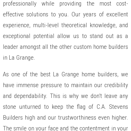
professionally while providing the most cost-
effective solutions to you. Our years of excellent
experience, multi-level theoretical knowledge, and
exceptional potential allow us to stand out as a
leader amongst all the other custom home builders
in La Grange.
As one of the best La Grange home builders, we
have immense pressure to maintain our credibility
and dependability. This is why we don’t leave any
stone unturned to keep the flag of C.A. Stevens
Builders high and our trustworthiness even higher.
The smile on your face and the contentment in your