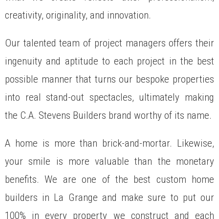
creativity, originality, and innovation.
Our talented team of project managers offers their
ingenuity and aptitude to each project in the best
possible manner that turns our bespoke properties
into real stand-out spectacles, ultimately making
the C.A. Stevens Builders brand worthy of its name.
A home is more than brick-and-mortar. Likewise,
your smile is more valuable than the monetary
benefits. We are one of the best custom home
builders in La Grange and make sure to put our
100% in every property we construct and each